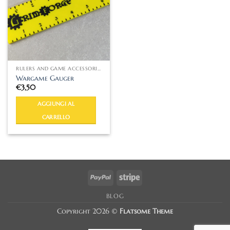
RULERS AND GAME ACCESSORIES
Wargame Gauger
€
3,50
AGGIUNGI AL
CARRELLO
PayPal
Stripe
BLOG
Copyright 2026 ©
Flatsome Theme