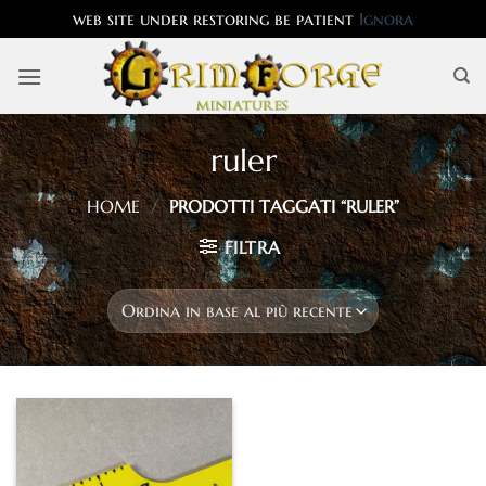
web site under restoring be patient
Ignora
Salta
ai
contenuti
ruler
HOME
/
PRODOTTI TAGGATI “RULER”
FILTRA