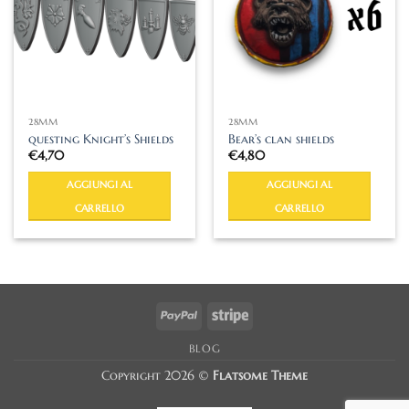
28MM
28MM
questing Knight’s Shields
Bear’s clan shields
€
4,70
€
4,80
AGGIUNGI AL
AGGIUNGI AL
CARRELLO
CARRELLO
PayPal
Stripe
BLOG
Copyright 2026 ©
Flatsome Theme