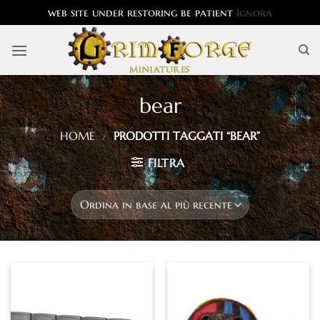
web site under restoring be patient
Ignora
Salta
ai
contenuti
bear
HOME
/
PRODOTTI TAGGATI “BEAR”
FILTRA