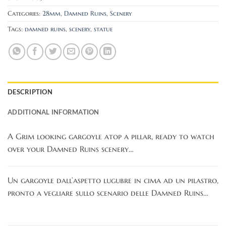
Categories:
28mm
,
Damned Ruins
,
Scenery
Tags:
damned ruins
,
scenery
,
statue
DESCRIPTION
ADDITIONAL INFORMATION
A Grim looking gargoyle atop a pillar, ready to watch
over your Damned Ruins scenery…
Un gargoyle dall’aspetto lugubre in cima ad un pilastro,
pronto a vegliare sullo scenario delle Damned Ruins…