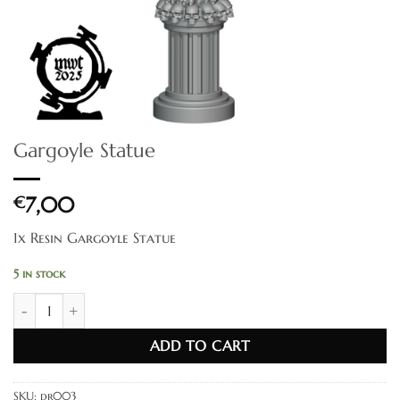
Gargoyle Statue
€
7,00
1x Resin Gargoyle Statue
5 in stock
Gargoyle Statue quantity
ADD TO CART
SKU:
dr003