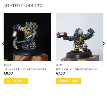
RELATED PRODUCTS
28MM
28MM
Grimnar Diggum the miner
sgt. Gorim "Mad" Brynson
€
8,50
€
7,50
ADD TO CART
ADD TO CART