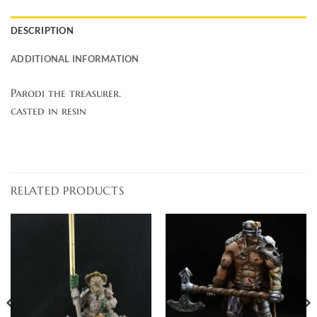
DESCRIPTION
ADDITIONAL INFORMATION
Parodi the treasurer.
casted in resin
RELATED PRODUCTS