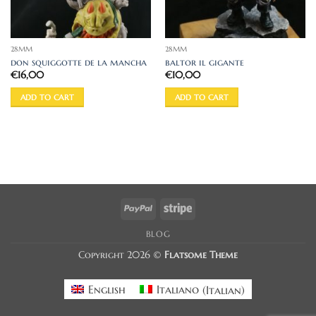
28MM
28MM
don squiggotte de la mancha
baltor il gigante
€
16,00
€
10,00
ADD TO CART
ADD TO CART
PayPal
Stripe
BLOG
Copyright 2026 ©
Flatsome Theme
English
Italiano
(
Italian
)