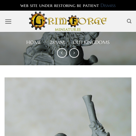
web site under restoring be patient
Dismiss
Skip
to
content
HOME
/
28MM
/
OLD KINGDOMS