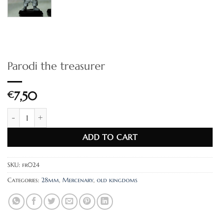
Parodi the treasurer
€
7,50
Parodi the treasurer quantity
ADD TO CART
SKU:
fr024
Categories:
28mm
,
Mercenary
,
old kingdoms