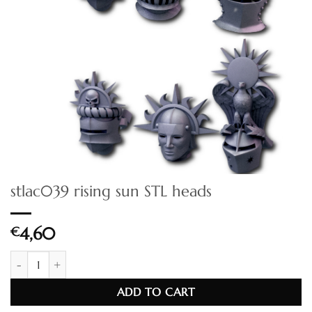
stlac039 rising sun STL heads
€
4,60
stlac039 rising sun STL heads quantity
ADD TO CART