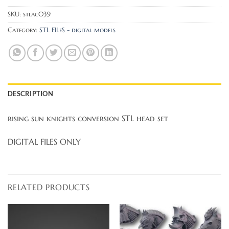
SKU:
stlac039
Category:
STL FILeS - digital models
DESCRIPTION
rising sun knights conversion STL head set
DIGITAL FILES ONLY
RELATED PRODUCTS