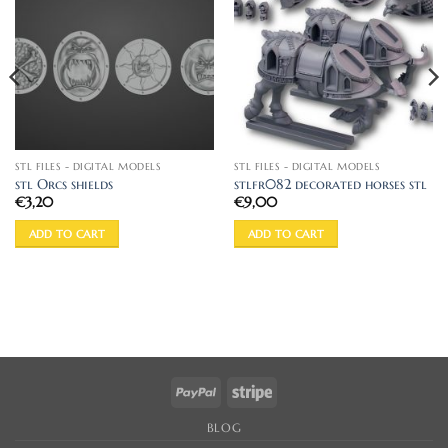
STL FILES - DIGITAL MODELS
STL FILES - DIGITAL MODELS
stl Orcs shields
stlfr082 decorated horses stl
€
3,20
€
9,00
ADD TO CART
ADD TO CART
PayPal
Stripe
BLOG